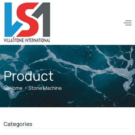
VILLASTONE
INTERNATIONAL
PTE.LTD
Product
Home
Stone Machine
Categories