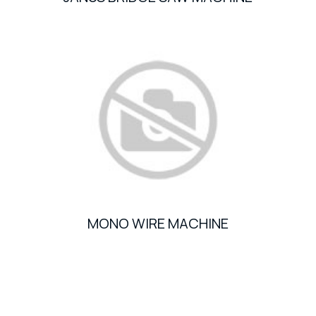
MONO WIRE MACHINE