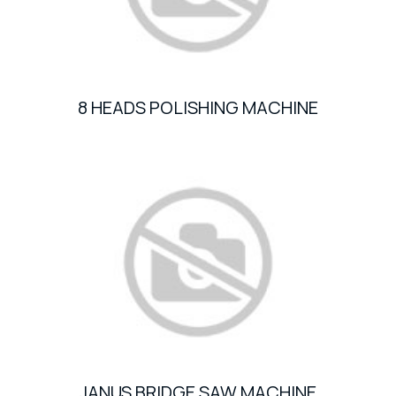
8 HEADS POLISHING MACHINE
JANUS BRIDGE SAW MACHINE