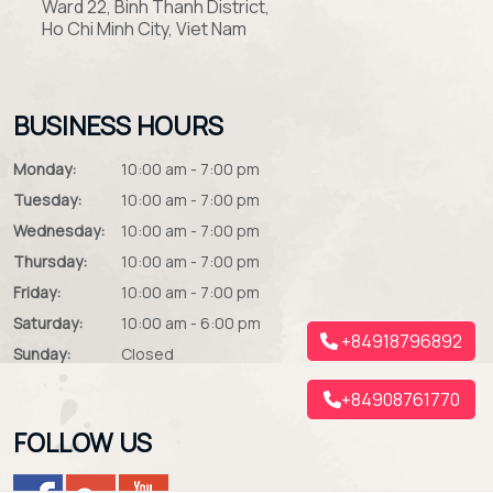
Ward 22, Binh Thanh District,
Ho Chi Minh City, Viet Nam
BUSINESS HOURS
Monday:
10:00 am - 7:00 pm
Tuesday:
10:00 am - 7:00 pm
Wednesday:
10:00 am - 7:00 pm
Thursday:
10:00 am - 7:00 pm
Friday:
10:00 am - 7:00 pm
Saturday:
10:00 am - 6:00 pm
+84918796892
Sunday:
Closed
+84908761770
FOLLOW US