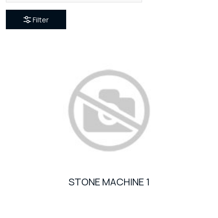
Filter
STONE MACHINE 1