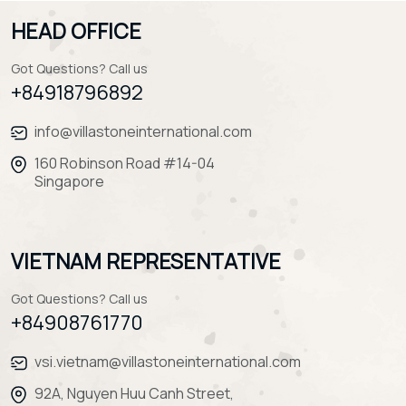
HEAD OFFICE
Got Questions? Call us
+84918796892
info@villastoneinternational.com
160 Robinson Road #14-04
Singapore
VIETNAM REPRESENTATIVE
Got Questions? Call us
+84908761770
vsi.vietnam@villastoneinternational.com
92A, Nguyen Huu Canh Street,