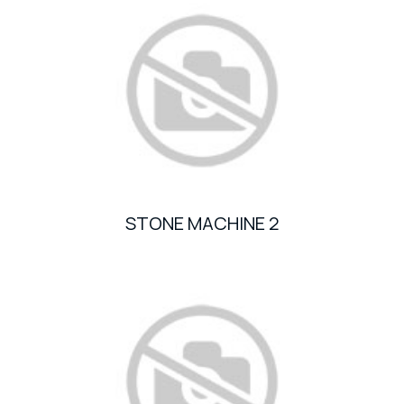
STONE MACHINE 2