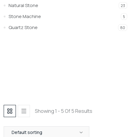
Natural Stone
23
Stone Machine
5
Quartz Stone
80
Showing 1 - 5 Of 5 Results
Default sorting